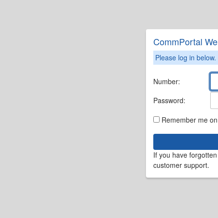
CommPortal We
Please log in below.
Number:
Password:
Remember me on t
If you have forgotte
customer support.